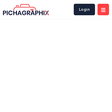
Login