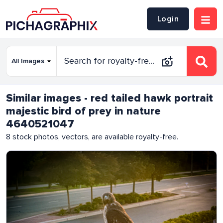
Login
Similar images - red tailed hawk portrait
majestic bird of prey in nature
4640521047
8
stock photos, vectors, are available royalty-free.