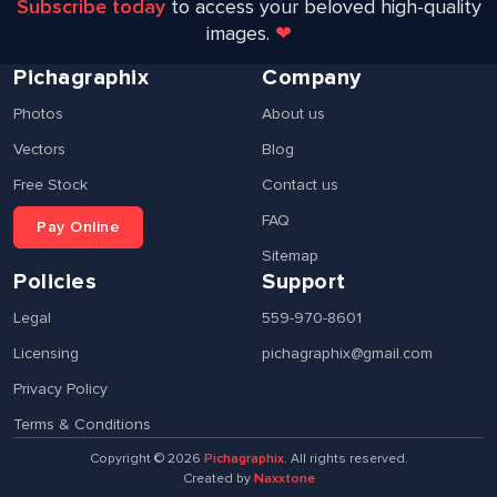
Subscribe today
to access your beloved high-quality
images.
❤
Pichagraphix
Company
Photos
About us
Vectors
Blog
Free Stock
Contact us
FAQ
Pay Online
Sitemap
Policies
Support
Legal
559-970-8601
Licensing
pichagraphix@gmail.com
Privacy Policy
Terms & Conditions
Copyright ©
2026
Pichagraphix
. All rights reserved.
Created by
Naxxtone