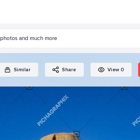
Similar
Share
View
0