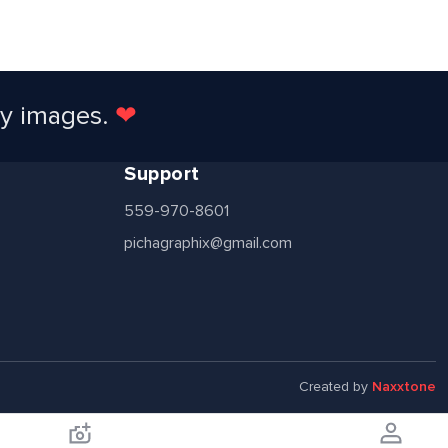
ty images.
❤
Support
559-970-8601
pichagraphix@gmail.com
Created by
Naxxtone