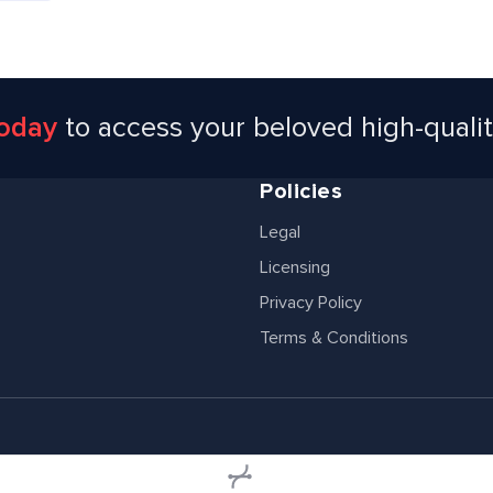
today
to access your beloved high-quali
Policies
Legal
Licensing
Privacy Policy
Terms & Conditions