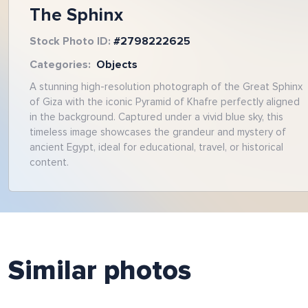
The Sphinx
Stock Photo ID:
#
2798222625
Categories:
Objects
A stunning high-resolution photograph of the Great Sphinx
of Giza with the iconic Pyramid of Khafre perfectly aligned
in the background. Captured under a vivid blue sky, this
timeless image showcases the grandeur and mystery of
ancient Egypt, ideal for educational, travel, or historical
content.
Similar photos