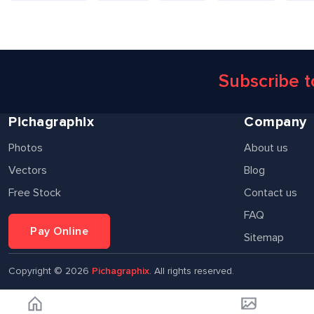
Subscribe 
Pichagraphix
Company
Photos
About us
Vectors
Blog
Free Stock
Contact us
FAQ
Pay Online
Sitemap
Copyright ©
2026
Pichagraphix
. All rights reserved.