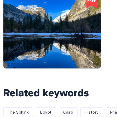
Related keywords
The Sphinx
Egypt
Cairo
History
Pha