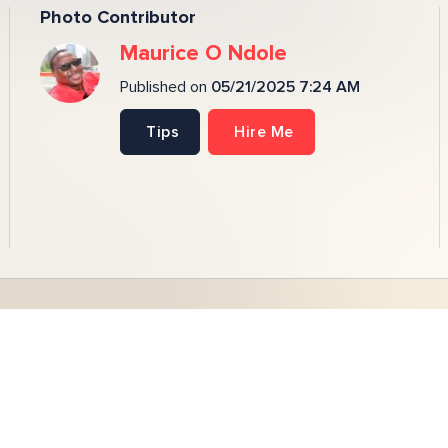
Photo Contributor
Maurice O Ndole
Published on
05/21/2025 7:24 AM
Tips
Hire Me