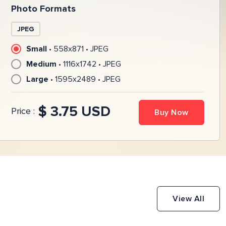
Photo Formats
JPEG
Small
•
558
x
871
•
JPEG
Medium
•
1116
x
1742
•
JPEG
Large
•
1595
x
2489
•
JPEG
$ 3.75 USD
Price :
Buy Now
View All