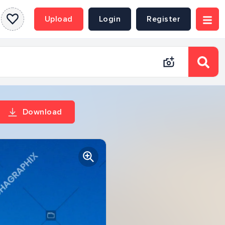
Upload
Login
Register
Download