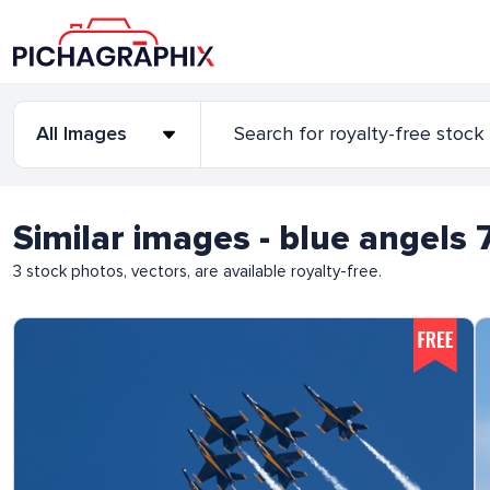
Similar images - blue angel
3
stock photos, vectors, are available royalty-free.