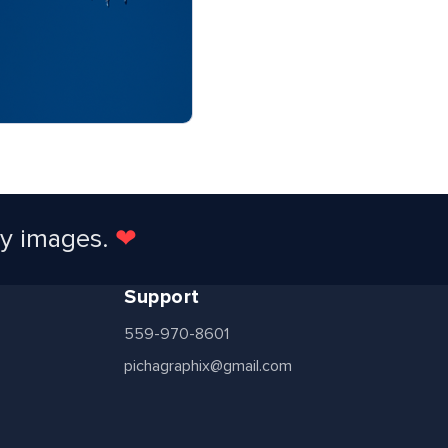
ty images.
❤
Support
559-970-8601
pichagraphix@gmail.com