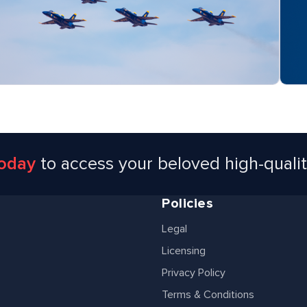
today
to access your beloved high-quali
Policies
Legal
Licensing
Privacy Policy
Terms & Conditions