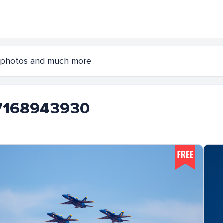
s 7168943930