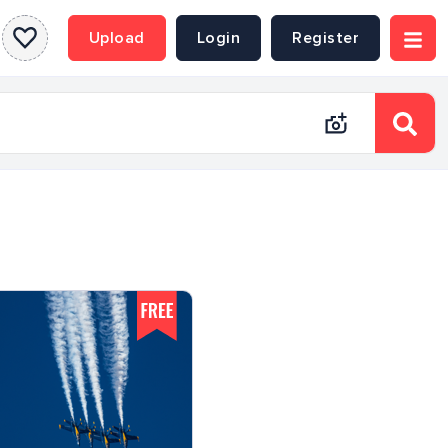
Upload
Login
Register