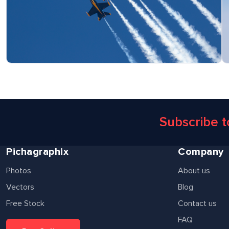
Subscribe 
Pichagraphix
Company
Photos
About us
Vectors
Blog
Free Stock
Contact us
FAQ