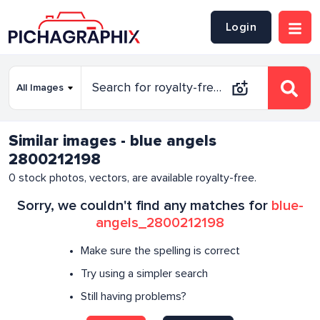
Login
Similar images - blue angels
2800212198
0
stock photos, vectors, are available royalty-free.
Sorry, we couldn't find any matches for
blue-
angels_2800212198
Make sure the spelling is correct
Try using a simpler search
Still having problems?