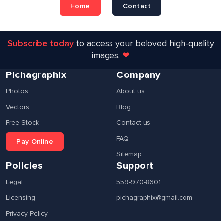
Home
Contact
Subscribe today
to access your beloved high-quality
images.
❤
Pichagraphix
Company
Photos
About us
Vectors
Blog
Free Stock
Contact us
FAQ
Pay Online
Sitemap
Policies
Support
Legal
559-970-8601
Licensing
pichagraphix@gmail.com
Privacy Policy