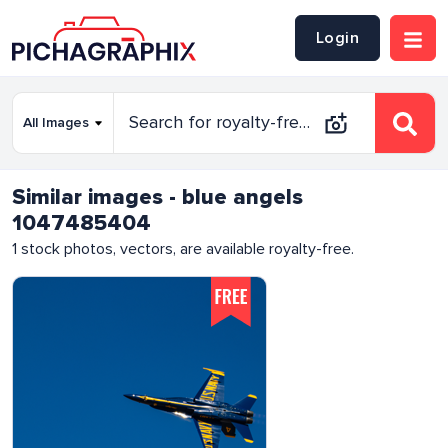
Login
Similar images - blue angels
1047485404
1
stock photos, vectors, are available royalty-free.