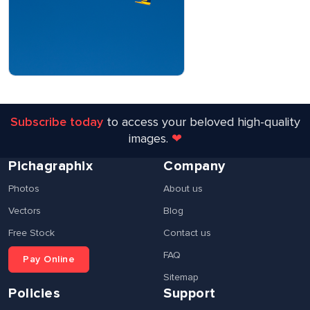
Subscribe today
to access your beloved high-quality
images.
❤
Pichagraphix
Company
Photos
About us
Vectors
Blog
Free Stock
Contact us
FAQ
Pay Online
Sitemap
Policies
Support