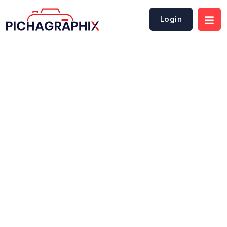
Login